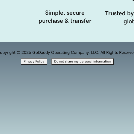
Simple, secure
Trusted by
purchase & transfer
glob
opyright © 2026 GoDaddy Operating Company, LLC. All Rights Reserve
·
Privacy Policy
Do not share my personal information