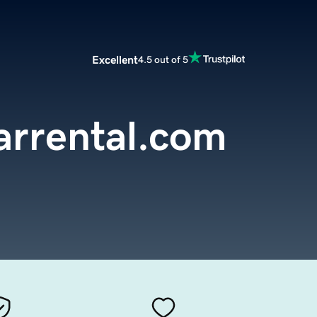
Excellent
4.5 out of 5
rrental.com