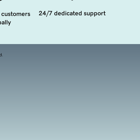
24/7 dedicated support
 customers
ally
d.