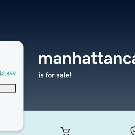
manhattanca
$2,499
is for sale!