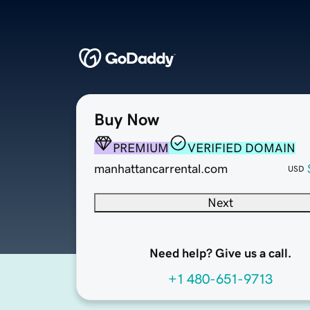
Buy Now
PREMIUM
VERIFIED DOMAIN
manhattancarrental.com
USD
Next
Need help? Give us a call.
+1 480-651-9713